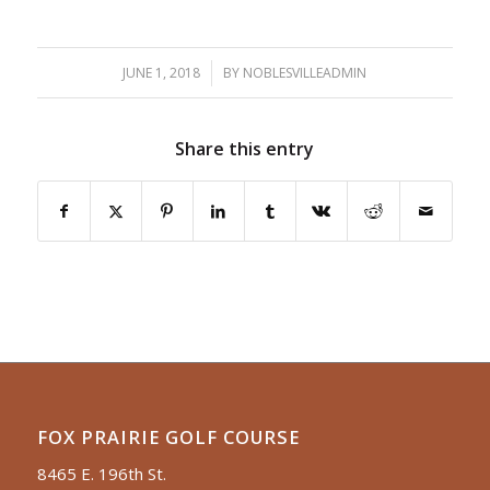
JUNE 1, 2018
/
BY
NOBLESVILLEADMIN
Share this entry
FOX PRAIRIE GOLF COURSE
8465 E. 196th St.