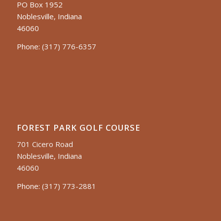
PO Box 1952
Noblesville, Indiana
46060
Phone:
(317) 776-6357
FOREST PARK GOLF COURSE
701 Cicero Road
Noblesville, Indiana
46060
Phone:
(317) 773-2881