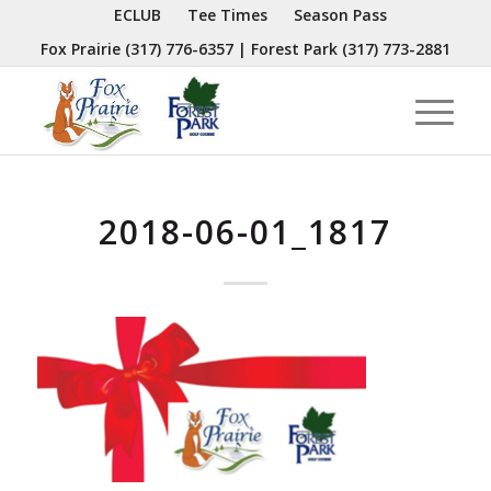
ECLUB
Tee Times
Season Pass
Fox Prairie
(317) 776-6357
| Forest Park
(317) 773-2881
2018-06-01_1817