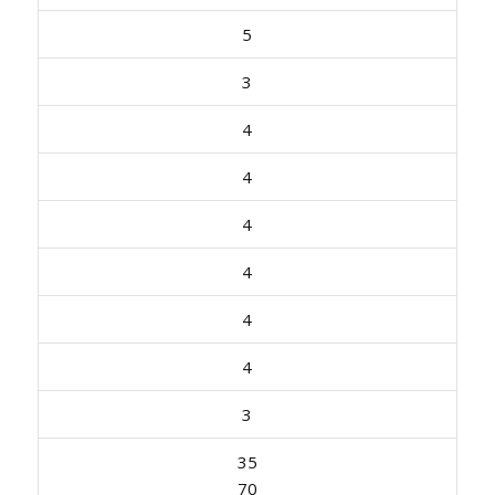
5
3
4
4
4
4
4
4
3
35
70