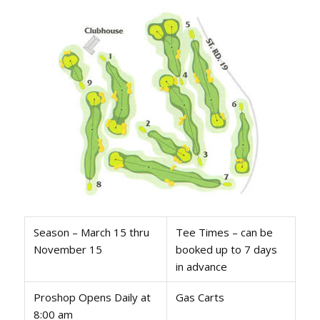
Season – March 15 thru
Tee Times – can be
November 15
booked up to 7 days
in advance
Proshop Opens Daily at
Gas Carts
8:00 am