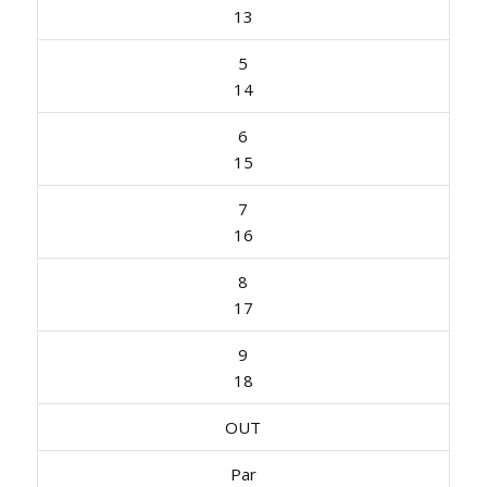
13
5
14
6
15
7
16
8
17
9
18
OUT
Par