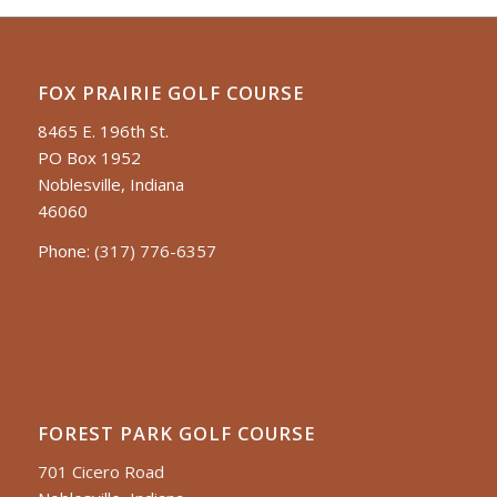
FOX PRAIRIE GOLF COURSE
8465 E. 196th St.
PO Box 1952
Noblesville, Indiana
46060
Phone:
(317) 776-6357
FOREST PARK GOLF COURSE
701 Cicero Road