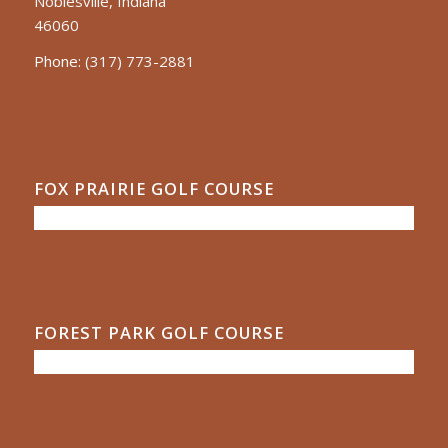
Noblesville, Indiana
46060
Phone:
(317) 773-2881
FOX PRAIRIE GOLF COURSE
FOREST PARK GOLF COURSE