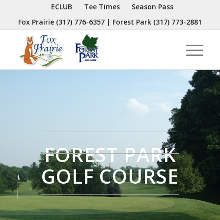
ECLUB
Tee Times
Season Pass
Fox Prairie
(317) 776-6357
| Forest Park
(317) 773-2881
FOREST PARK
GOLF COURSE