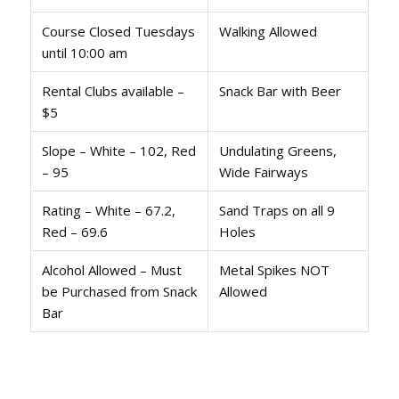
Course Closed Tuesdays
Walking Allowed
until 10:00 am
Rental Clubs available –
Snack Bar with Beer
$5
Slope – White – 102, Red
Undulating Greens,
– 95
Wide Fairways
Rating – White – 67.2,
Sand Traps on all 9
Red – 69.6
Holes
Alcohol Allowed – Must
Metal Spikes NOT
be Purchased from Snack
Allowed
Bar