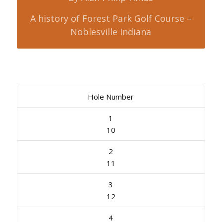
A history of Forest Park Golf Course –
Noblesville Indiana
Hole Number
1
10
2
11
3
12
4