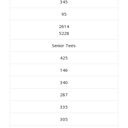
345
95
2614
5228
Senior Tees
425
146
340
287
335
305