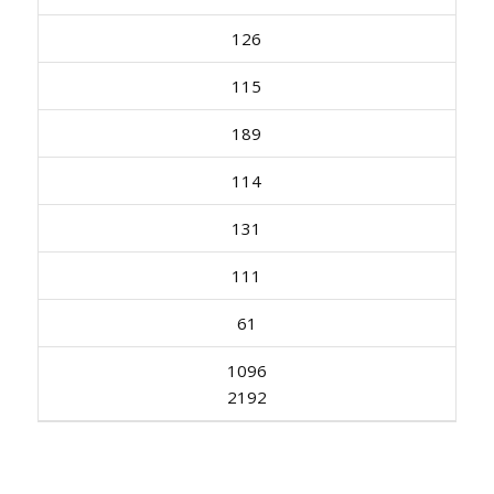
126
115
189
114
131
111
61
1096
2192