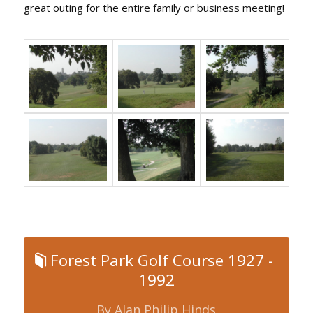
great outing for the entire family or business meeting!
Forest Park Golf Course 1927 -
1992
By Alan Philip Hinds