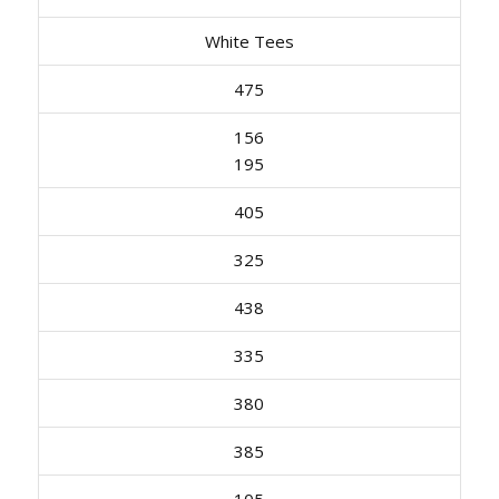
White Tees
475
156
195
405
325
438
335
380
385
105