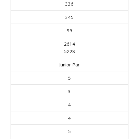
336
345
95
2614
5228
Junior Par
5
3
4
4
5