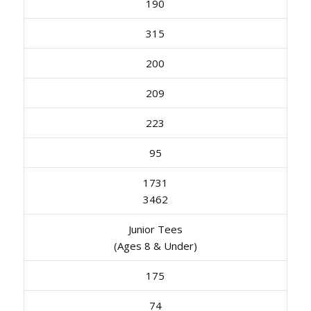
190
315
200
209
223
95
1731
3462
Junior Tees
(Ages 8 & Under)
175
74