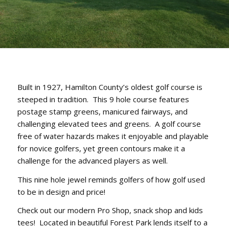
Built in 1927, Hamilton County’s oldest golf course is
steeped in tradition. This 9 hole course features
postage stamp greens, manicured fairways, and
challenging elevated tees and greens. A golf course
free of water hazards makes it enjoyable and playable
for novice golfers, yet green contours make it a
challenge for the advanced players as well.
This nine hole jewel reminds golfers of how golf used
to be in design and price!
Check out our modern Pro Shop, snack shop and kids
tees! Located in beautiful Forest Park lends itself to a