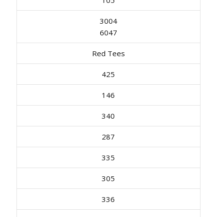
3004
6047
Red Tees
425
146
340
287
335
305
336