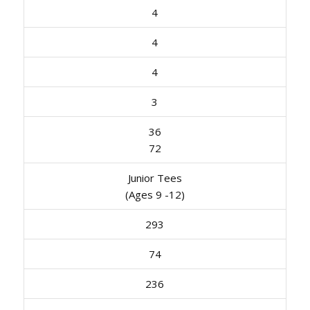
4
4
4
3
36
72
Junior Tees
(Ages 9 -12)
293
74
236