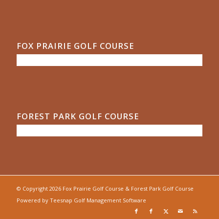
FOX PRAIRIE GOLF COURSE
FOREST PARK GOLF COURSE
© Copyright
2026 Fox Prairie Golf Course & Forest Park Golf Course
Powered by
Teesnap Golf Management Software