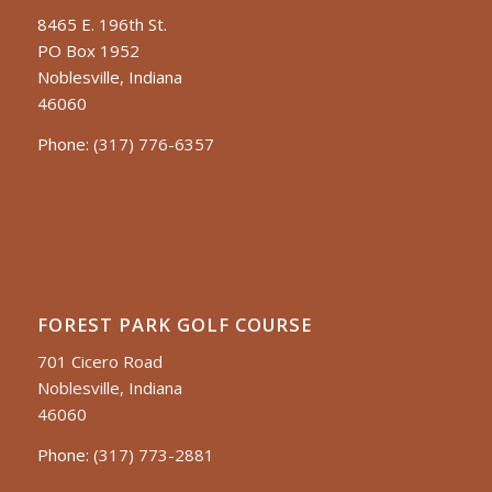
8465 E. 196th St.
PO Box 1952
Noblesville, Indiana
46060
Phone:
(317) 776-6357
FOREST PARK GOLF COURSE
701 Cicero Road
Noblesville, Indiana
46060
Phone:
(317) 773-2881