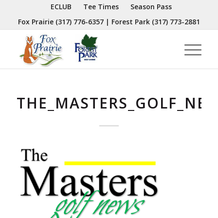
ECLUB
Tee Times
Season Pass
Fox Prairie
(317) 776-6357
| Forest Park
(317) 773-2881
THE_MASTERS_GOLF_NE