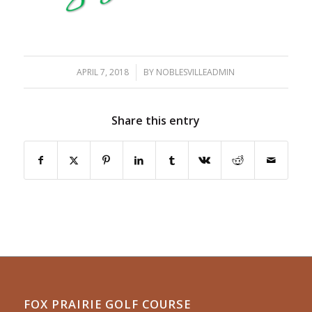
APRIL 7, 2018
/
BY
NOBLESVILLEADMIN
Share this entry
FOX PRAIRIE GOLF COURSE