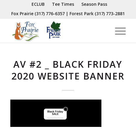
ECLUB
Tee Times
Season Pass
Fox Prairie
(317) 776-6357
| Forest Park
(317) 773-2881
AV #2 _ BLACK FRIDAY
2020 WEBSITE BANNER