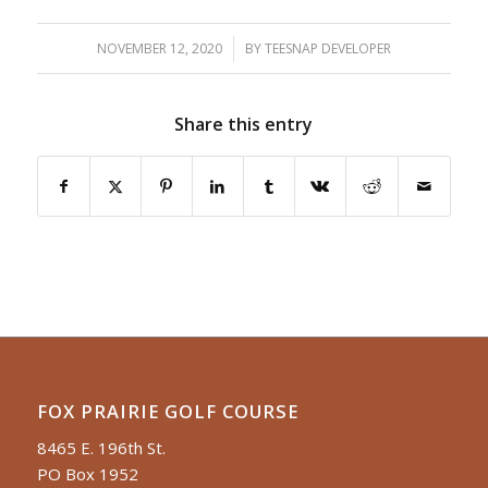
NOVEMBER 12, 2020
/
BY
TEESNAP DEVELOPER
Share this entry
FOX PRAIRIE GOLF COURSE
8465 E. 196th St.
PO Box 1952