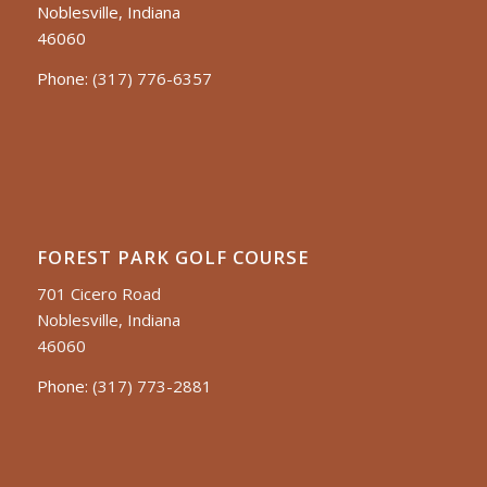
Noblesville, Indiana
46060
Phone:
(317) 776-6357
FOREST PARK GOLF COURSE
701 Cicero Road
Noblesville, Indiana
46060
Phone:
(317) 773-2881