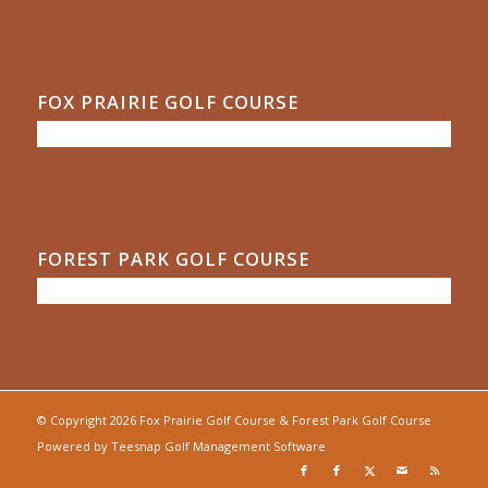
FOX PRAIRIE GOLF COURSE
FOREST PARK GOLF COURSE
© Copyright
2026 Fox Prairie Golf Course & Forest Park Golf Course
Powered by
Teesnap Golf Management Software