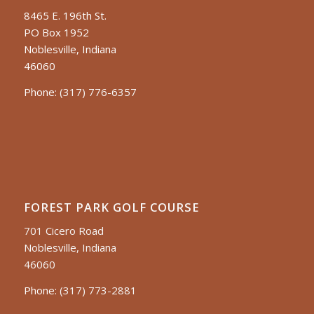
8465 E. 196th St.
PO Box 1952
Noblesville, Indiana
46060
Phone:
(317) 776-6357
FOREST PARK GOLF COURSE
701 Cicero Road
Noblesville, Indiana
46060
Phone:
(317) 773-2881