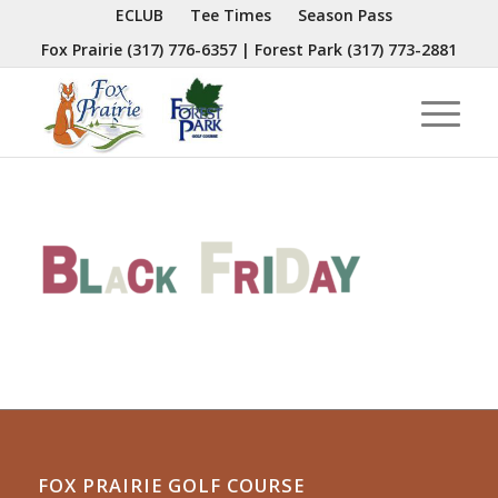
ECLUB
Tee Times
Season Pass
Fox Prairie
(317) 776-6357
| Forest Park
(317) 773-2881
FOX PRAIRIE GOLF COURSE