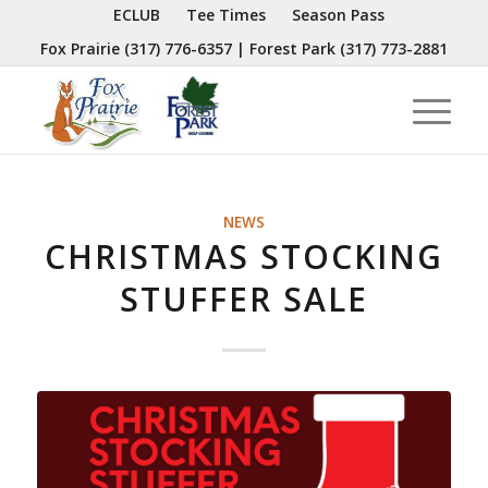
ECLUB
Tee Times
Season Pass
Fox Prairie
(317) 776-6357
| Forest Park
(317) 773-2881
NEWS
CHRISTMAS STOCKING
STUFFER SALE