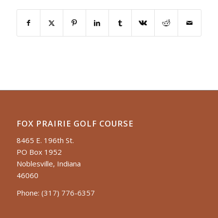
FOX PRAIRIE GOLF COURSE
8465 E. 196th St.
PO Box 1952
Noblesville, Indiana
46060
Phone:
(317) 776-6357