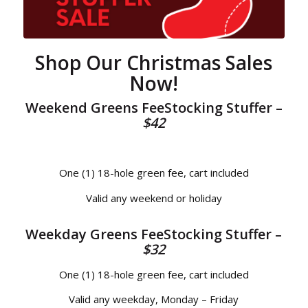
Shop Our Christmas Sales
Now!
Weekend Greens FeeStocking Stuffer –
$42
One (1) 18-hole green fee, cart included
Valid any weekend or holiday
Weekday Greens FeeStocking Stuffer –
$32
One (1) 18-hole green fee, cart included
Valid any weekday, Monday – Friday