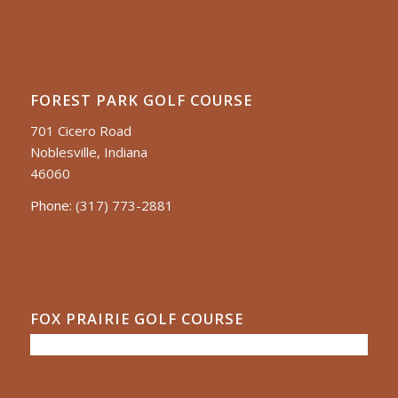
FOREST PARK GOLF COURSE
701 Cicero Road
Noblesville, Indiana
46060
Phone:
(317) 773-2881
FOX PRAIRIE GOLF COURSE