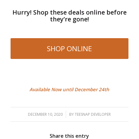
Hurry! Shop these deals online before
they’re gone!
SHOP ONLINE
Available Now until December 24th
DECEMBER 10, 2020
/
BY
TEESNAP DEVELOPER
Share this entry