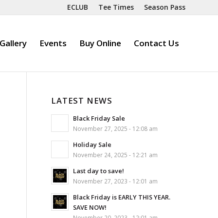
ECLUB
Tee Times
Season Pass
Gallery
Events
Buy Online
Contact Us
LATEST NEWS
Black Friday Sale
November 27, 2025 - 12:08 am
Holiday Sale
November 24, 2025 - 12:21 am
Last day to save!
November 27, 2023 - 12:01 am
Black Friday is EARLY THIS YEAR.
SAVE NOW!
November 20, 2023 - 12:01 am