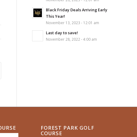
Black Friday Deals Arriving Early
This Year!
November 13, 2023 - 12:01 am
Last day to save!
November 28, 2022 - 4:00 am
COURSE
FOREST PARK GOLF
COURSE