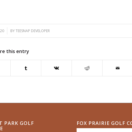
020
BY
TEESNAP DEVELOPER
re this entry
T PARK GOLF
FOX PRAIRIE GOLF 
E