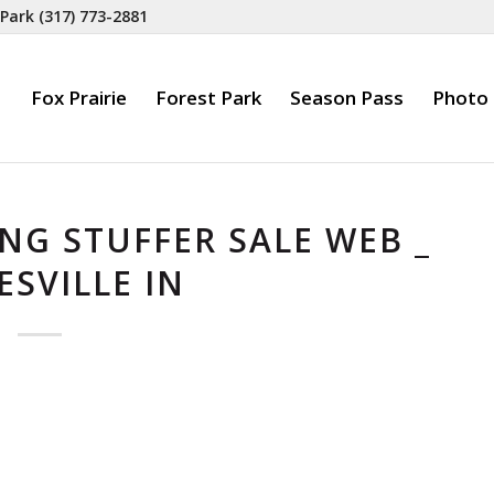
 Park
(317) 773-2881
Fox Prairie
Forest Park
Season Pass
Photo 
NG STUFFER SALE WEB _
SVILLE IN