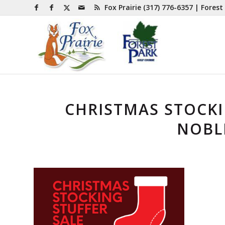
Fox Prairie
(317) 776-6357
| Forest
CHRISTMAS STOCKI
NOBLE