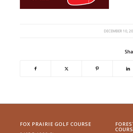
DECEMBER 10, 2
/
Sha
FOX PRAIRIE GOLF COURSE
FORES
COURS