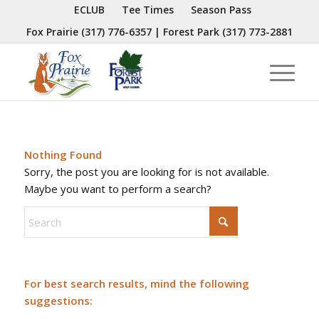
ECLUB
Tee Times
Season Pass
Fox Prairie
(317) 776-6357
| Forest Park
(317) 773-2881
Nothing Found
Sorry, the post you are looking for is not available.
Maybe you want to perform a search?
For best search results, mind the following
suggestions: