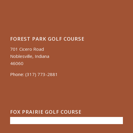
FOREST PARK GOLF COURSE
701 Cicero Road
Noblesville, Indiana
46060
Phone:
(317) 773-2881
FOX PRAIRIE GOLF COURSE