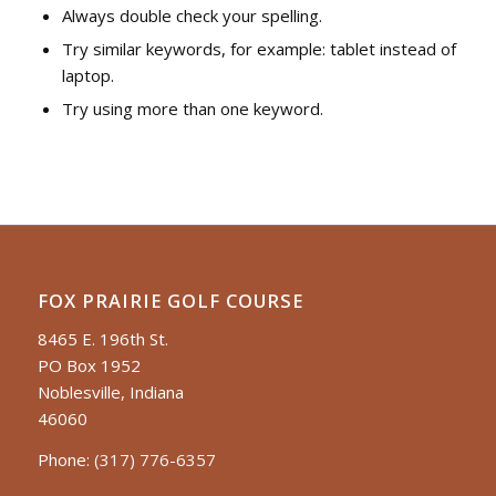
Always double check your spelling.
Try similar keywords, for example: tablet instead of
laptop.
Try using more than one keyword.
FOX PRAIRIE GOLF COURSE
8465 E. 196th St.
PO Box 1952
Noblesville, Indiana
46060
Phone:
(317) 776-6357