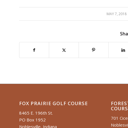
MAY 7, 2018
/
Sha
FOX PRAIRIE GOLF COURSE
FORES
COURS
8465 E. 196th St.
701 Cic
PO Box 1952
Noblesvil
Noblesville, Indiana