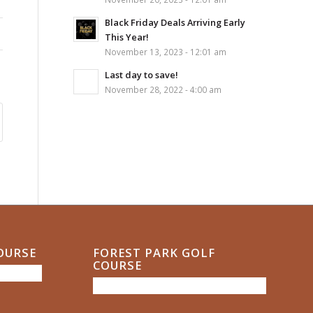
Black Friday Deals Arriving Early
This Year!
November 13, 2023 - 12:01 am
Last day to save!
November 28, 2022 - 4:00 am
COURSE
FOREST PARK GOLF
COURSE