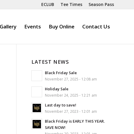
ECLUB
Tee Times
Season Pass
Gallery
Events
Buy Online
Contact Us
LATEST NEWS
Black Friday Sale
November 27, 2025 - 12:08 am
Holiday Sale
November 24, 2025 - 12:21 am
Last day to save!
November 27, 2023 - 12:01 am
Black Friday is EARLY THIS YEAR.
SAVE NOW!
November 20, 2023 - 12:01 am