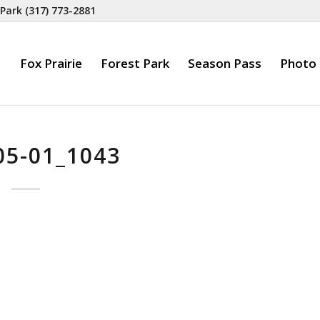
 Park
(317) 773-2881
Fox Prairie
Forest Park
Season Pass
Photo 
05-01_1043