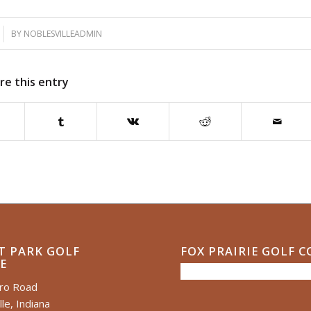
BY
NOBLESVILLEADMIN
re this entry
T PARK GOLF
FOX PRAIRIE GOLF 
E
ero Road
le, Indiana