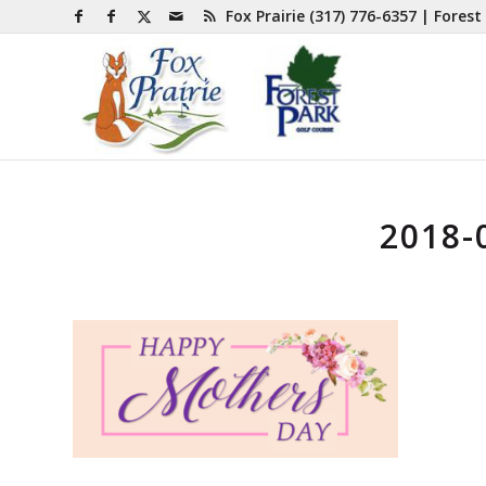
Fox Prairie
(317) 776-6357
| Forest
2018-