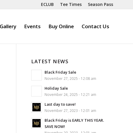
ECLUB
Tee Times
Season Pass
Gallery
Events
Buy Online
Contact Us
LATEST NEWS
Black Friday Sale
November 27, 2025 - 12:08 am
Holiday Sale
November 24, 2025 - 12:21 am
Last day to save!
November 27, 2023 - 12:01 am
Black Friday is EARLY THIS YEAR.
SAVE NOW!
November 20, 2023 - 12:01 am