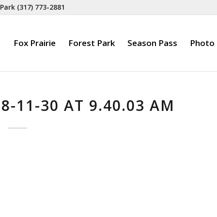
 Park
(317) 773-2881
Fox Prairie
Forest Park
Season Pass
Photo 
-11-30 AT 9.40.03 AM