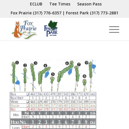
ECLUB
Tee Times
Season Pass
Fox Prairie
(317) 776-6357
| Forest Park
(317) 773-2881