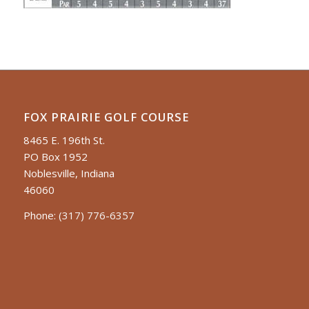
FOX PRAIRIE GOLF COURSE
8465 E. 196th St.
PO Box 1952
Noblesville, Indiana
46060
Phone:
(317) 776-6357