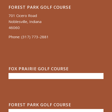
FOREST PARK GOLF COURSE
701 Cicero Road
Noblesville, Indiana
46060
Phone:
(317) 773-2881
FOX PRAIRIE GOLF COURSE
FOREST PARK GOLF COURSE