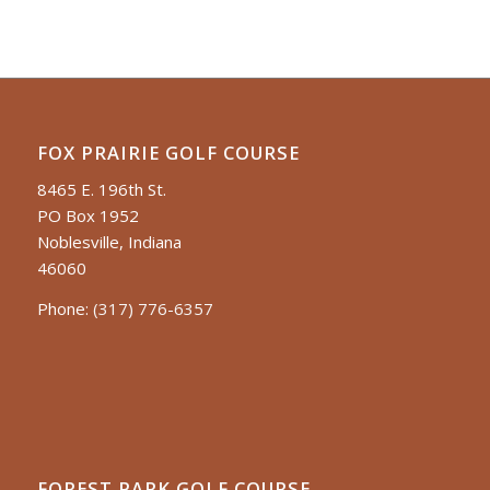
FOX PRAIRIE GOLF COURSE
8465 E. 196th St.
PO Box 1952
Noblesville, Indiana
46060
Phone:
(317) 776-6357
FOREST PARK GOLF COURSE