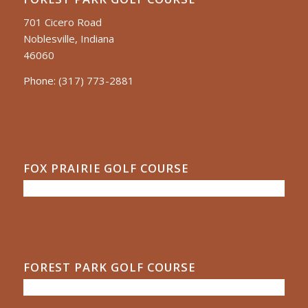
701 Cicero Road
Noblesville, Indiana
46060
Phone:
(317) 773-2881
FOX PRAIRIE GOLF COURSE
FOREST PARK GOLF COURSE