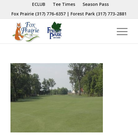
ECLUB
Tee Times
Season Pass
Fox Prairie
(317) 776-6357
| Forest Park
(317) 773-2881