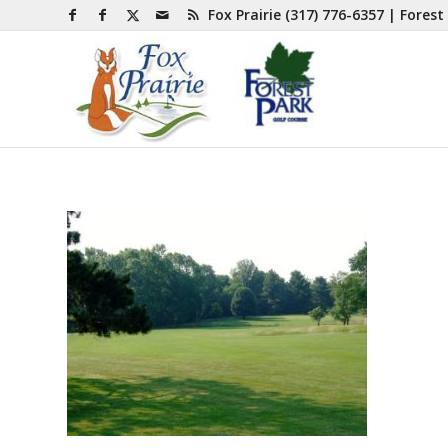
Fox Prairie
(317) 776-6357
| Forest