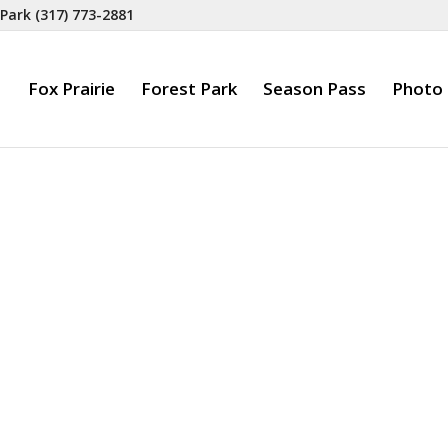
 Park
(317) 773-2881
Fox Prairie
Forest Park
Season Pass
Photo 