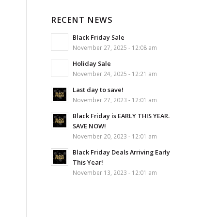
RECENT NEWS
Black Friday Sale
November 27, 2025 - 12:08 am
Holiday Sale
November 24, 2025 - 12:21 am
Last day to save!
November 27, 2023 - 12:01 am
Black Friday is EARLY THIS YEAR.
SAVE NOW!
November 20, 2023 - 12:01 am
Black Friday Deals Arriving Early
This Year!
November 13, 2023 - 12:01 am