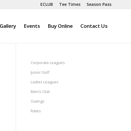
ECLUB
Tee Times
Season Pass
Gallery
Events
Buy Online
Contact Us
Corporate Leagues
Junior Golf
Ladies Leagues
Men’s Club
Outings
Rates