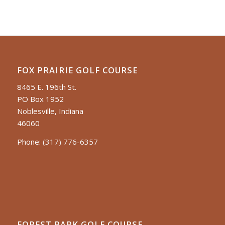
FOX PRAIRIE GOLF COURSE
8465 E. 196th St.
PO Box 1952
Noblesville, Indiana
46060
Phone:
(317) 776-6357
FOREST PARK GOLF COURSE