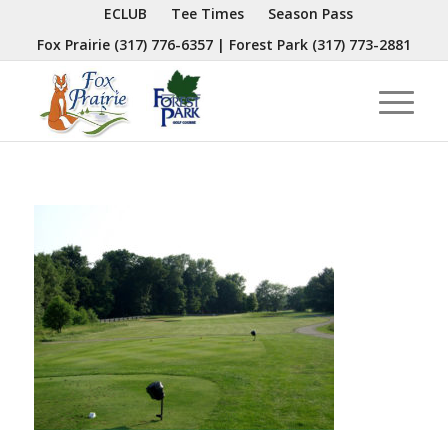
ECLUB
Tee Times
Season Pass
Fox Prairie
(317) 776-6357
| Forest Park
(317) 773-2881