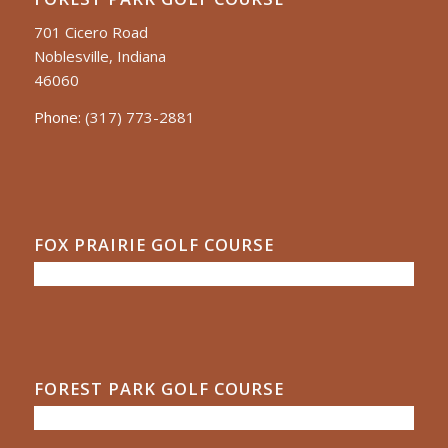
701 Cicero Road
Noblesville, Indiana
46060
Phone:
(317) 773-2881
FOX PRAIRIE GOLF COURSE
FOREST PARK GOLF COURSE