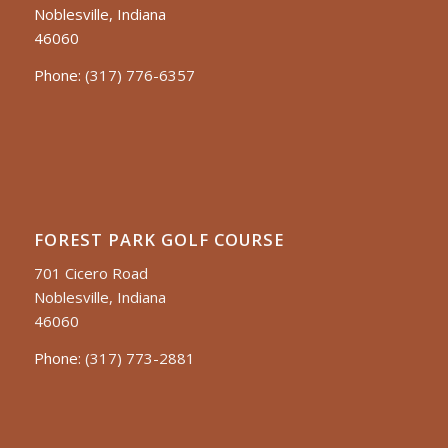
Noblesville, Indiana
46060
Phone:
(317) 776-6357
FOREST PARK GOLF COURSE
701 Cicero Road
Noblesville, Indiana
46060
Phone:
(317) 773-2881