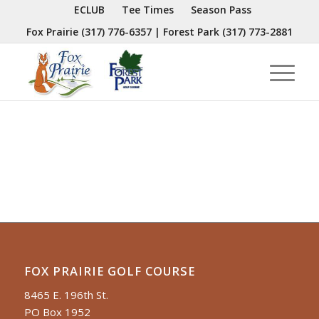
ECLUB
Tee Times
Season Pass
Fox Prairie
(317) 776-6357
| Forest Park
(317) 773-2881
FOX PRAIRIE GOLF COURSE
8465 E. 196th St.
PO Box 1952