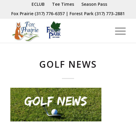
ECLUB
Tee Times
Season Pass
Fox Prairie
(317) 776-6357
| Forest Park
(317) 773-2881
GOLF NEWS