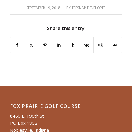
SEPTEMBER 19, 2018
/
BY
TEESNAP DEVELOPER
Share this entry
FOX PRAIRIE GOLF COURSE
8465 E. 196th St.
PO Box 1952
Noblesville, Indiana