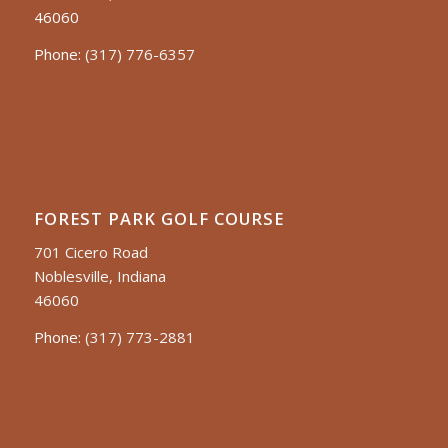
46060
Phone:
(317) 776-6357
FOREST PARK GOLF COURSE
701 Cicero Road
Noblesville, Indiana
46060
Phone:
(317) 773-2881