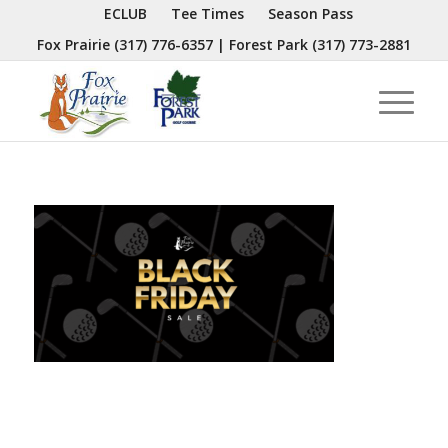
ECLUB
Tee Times
Season Pass
Fox Prairie
(317) 776-6357
| Forest Park
(317) 773-2881