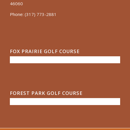
46060
Phone:
(317) 773-2881
FOX PRAIRIE GOLF COURSE
FOREST PARK GOLF COURSE