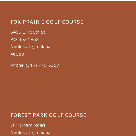
FOX PRAIRIE GOLF COURSE
8465 E. 196th St.
PO Box 1952
Noblesville, Indiana
46060
Phone:
(317) 776-6357
FOREST PARK GOLF COURSE
701 Cicero Road
Noblesville, Indiana