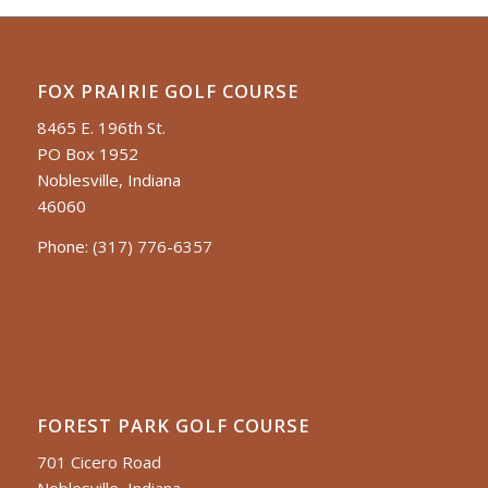
FOX PRAIRIE GOLF COURSE
8465 E. 196th St.
PO Box 1952
Noblesville, Indiana
46060
Phone:
(317) 776-6357
FOREST PARK GOLF COURSE
701 Cicero Road