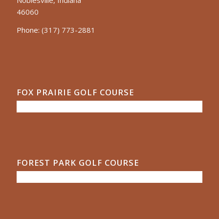
Noblesville, Indiana
46060
Phone:
(317) 773-2881
FOX PRAIRIE GOLF COURSE
FOREST PARK GOLF COURSE