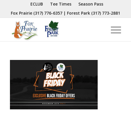
ECLUB
Tee Times
Season Pass
Fox Prairie
(317) 776-6357
| Forest Park
(317) 773-2881