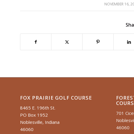
NOVEMBER 16, 2
/
Sha
FOX PRAIRIE GOLF COURSE
FORES
COURS
8465 E. 196th St.
701 Cic
PO Box 1952
Noblesvil
Noblesville, Indiana
46060
46060