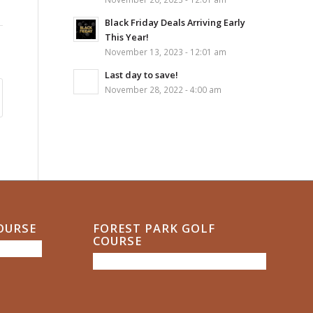
Black Friday Deals Arriving Early
This Year!
November 13, 2023 - 12:01 am
Last day to save!
November 28, 2022 - 4:00 am
COURSE
FOREST PARK GOLF
COURSE