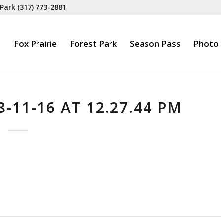
 Park
(317) 773-2881
Fox Prairie
Forest Park
Season Pass
Photo 
-11-16 AT 12.27.44 PM