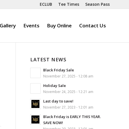
ECLUB
Tee Times
Season Pass
Gallery
Events
Buy Online
Contact Us
LATEST NEWS
Black Friday Sale
November 27, 2025 - 12:08 am
Holiday Sale
November 24, 2025 - 12:21 am
Last day to save!
November 27, 2023 - 12:01 am
Black Friday is EARLY THIS YEAR.
SAVE NOW!
November 20, 2023 - 12:01 am