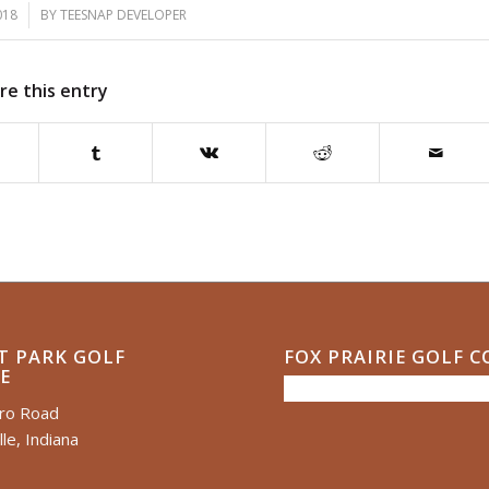
018
BY
TEESNAP DEVELOPER
re this entry
T PARK GOLF
FOX PRAIRIE GOLF 
E
ero Road
le, Indiana