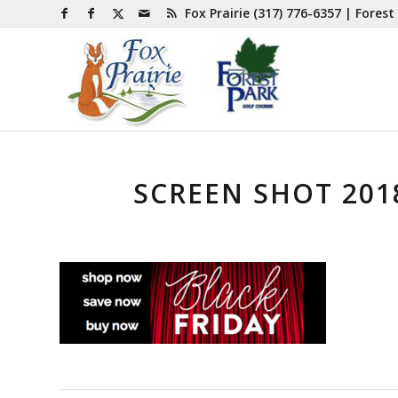
Fox Prairie
(317) 776-6357
| Forest
SCREEN SHOT 2018