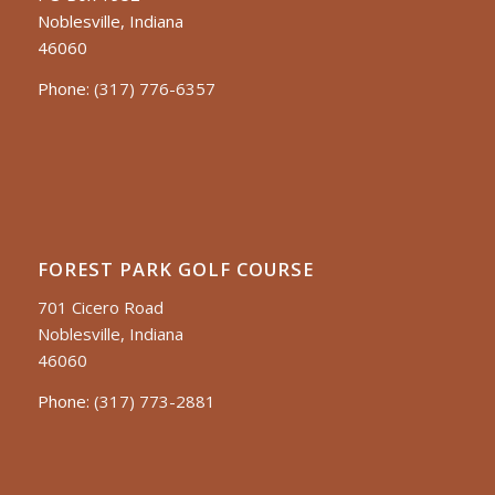
Noblesville, Indiana
46060
Phone:
(317) 776-6357
FOREST PARK GOLF COURSE
701 Cicero Road
Noblesville, Indiana
46060
Phone:
(317) 773-2881