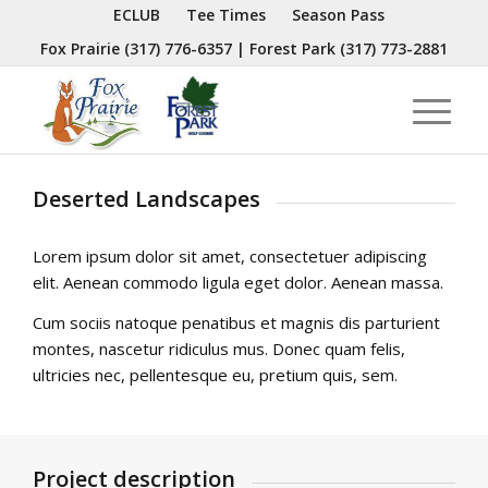
ECLUB
Tee Times
Season Pass
Fox Prairie
(317) 776-6357
| Forest Park
(317) 773-2881
Deserted Landscapes
Lorem ipsum dolor sit amet, consectetuer adipiscing
elit. Aenean commodo ligula eget dolor. Aenean massa.
Cum sociis natoque penatibus et magnis dis parturient
montes, nascetur ridiculus mus. Donec quam felis,
ultricies nec, pellentesque eu, pretium quis, sem.
Project description