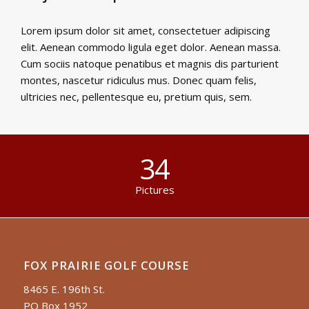
Lorem ipsum dolor sit amet, consectetuer adipiscing
elit. Aenean commodo ligula eget dolor. Aenean massa.
Cum sociis natoque penatibus et magnis dis parturient
montes, nascetur ridiculus mus. Donec quam felis,
ultricies nec, pellentesque eu, pretium quis, sem.
34
Pictures
FOX PRAIRIE GOLF COURSE
8465 E. 196th St.
PO Box 1952