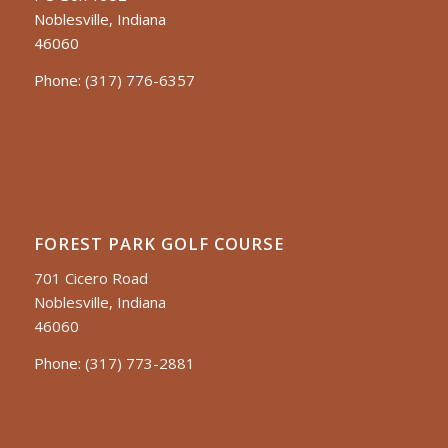
Noblesville, Indiana
46060
Phone:
(317) 776-6357
FOREST PARK GOLF COURSE
701 Cicero Road
Noblesville, Indiana
46060
Phone:
(317) 773-2881