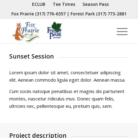
ECLUB
Tee Times
Season Pass
Fox Prairie
(317) 776-6357
| Forest Park
(317) 773-2881
Sunset Session
Lorem ipsum dolor sit amet, consectetuer adipiscing
elit. Aenean commodo ligula eget dolor. Aenean massa.
Cum sociis natoque penatibus et magnis dis parturient
montes, nascetur ridiculus mus. Donec quam felis,
ultricies nec, pellentesque eu, pretium quis, sem.
Project description