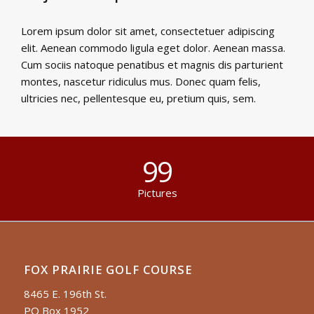
Lorem ipsum dolor sit amet, consectetuer adipiscing
elit. Aenean commodo ligula eget dolor. Aenean massa.
Cum sociis natoque penatibus et magnis dis parturient
montes, nascetur ridiculus mus. Donec quam felis,
ultricies nec, pellentesque eu, pretium quis, sem.
99
Pictures
FOX PRAIRIE GOLF COURSE
8465 E. 196th St.
PO Box 1952