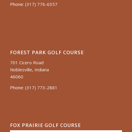
Phone:
(317) 776-6357
FOREST PARK GOLF COURSE
701 Cicero Road
Noblesville, Indiana
46060
Phone:
(317) 773-2881
FOX PRAIRIE GOLF COURSE