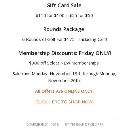
Gift Card Sale:
$110 for $100 | $55 for $50
Rounds Package:
6 Rounds of Golf For $175 – Including Cart!
Membership Discounts: Friday ONLY!
$300 off Select NEW Memberships!
Sale runs Monday, November 19th through Monday,
November 26th.
All Offers Are ONLINE ONLY!
CLICK HERE TO SHOP NOW!
NOVEMBER 21, 2018
/
BY
TEESNAP DEVELOPER