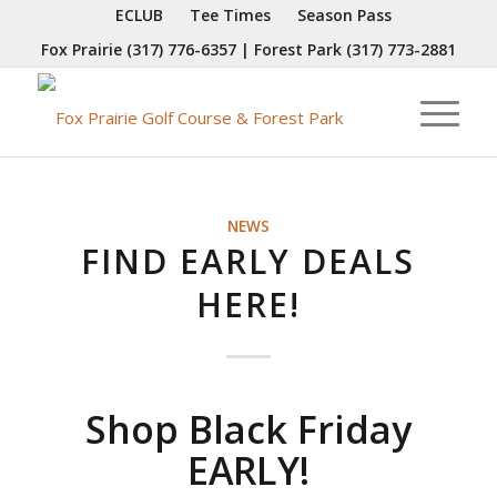
ECLUB
Tee Times
Season Pass
Fox Prairie
(317) 776-6357
| Forest Park
(317) 773-2881
NEWS
FIND EARLY DEALS
HERE!
Shop Black Friday
EARLY!