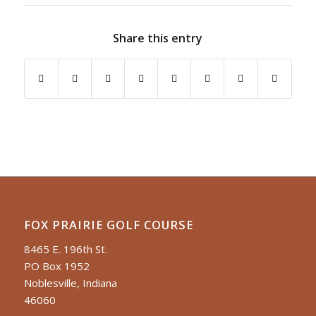
Share this entry
FOX PRAIRIE GOLF COURSE
8465 E. 196th St.
PO Box 1952
Noblesville, Indiana
46060