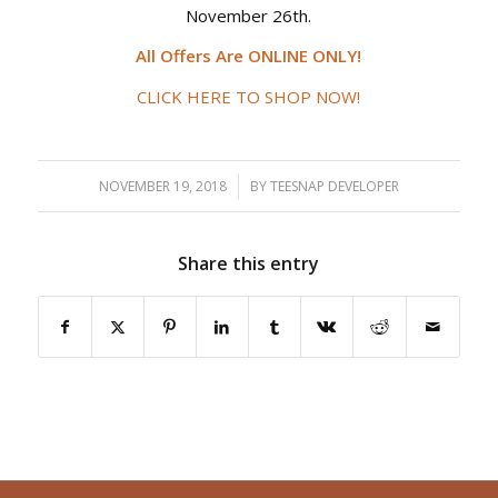
November 26th.
All Offers Are ONLINE ONLY!
CLICK HERE TO SHOP NOW!
NOVEMBER 19, 2018
/
BY
TEESNAP DEVELOPER
Share this entry