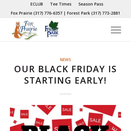
ECLUB
Tee Times
Season Pass
Fox Prairie
(317) 776-6357
| Forest Park
(317) 773-2881
NEWS
OUR BLACK FRIDAY IS
STARTING EARLY!