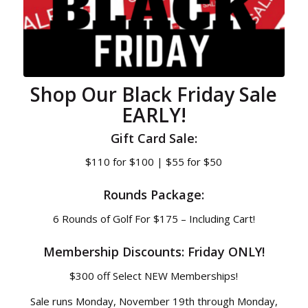
Shop Our Black Friday Sale
EARLY!
Gift Card Sale:
$110 for $100 | $55 for $50
Rounds Package:
6 Rounds of Golf For $175 – Including Cart!
Membership Discounts: Friday ONLY!
$300 off Select NEW Memberships!
Sale runs Monday, November 19th through Monday,