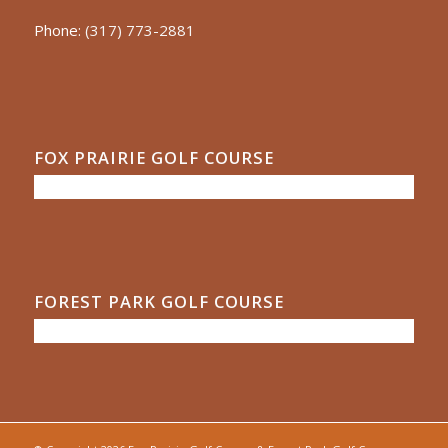
Phone:
(317) 773-2881
FOX PRAIRIE GOLF COURSE
FOREST PARK GOLF COURSE