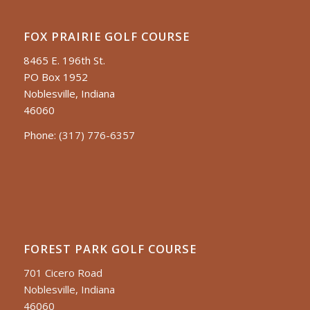
FOX PRAIRIE GOLF COURSE
8465 E. 196th St.
PO Box 1952
Noblesville, Indiana
46060
Phone:
(317) 776-6357
FOREST PARK GOLF COURSE
701 Cicero Road
Noblesville, Indiana
46060